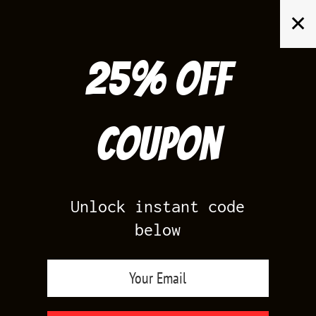
Skip
✕
to
content
25% off
Search
for:
Coupon
HOME
/
AIR JORDAN 13
/
FLINT 13S
Unlock instant code
below