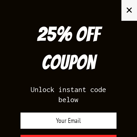
Skip
✕
to
content
25% off
Search
for:
Coupon
HOME
/
YEEZY 700
/
YEEZY 700 V3 FADE CARBON
Unlock instant code
below