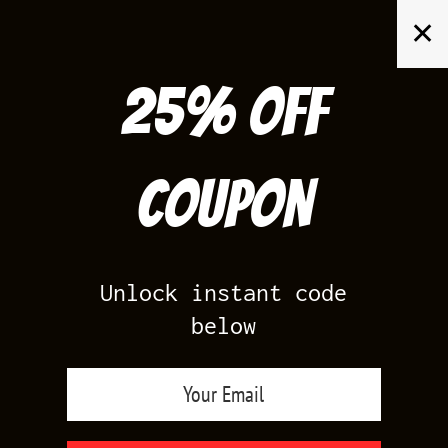
Skip
✕
to
content
25% off
Search
for:
Coupon
HOME
/
YEEZY 700
/
YEEZY 700 V3 FADE CARBON
Unlock instant code
below