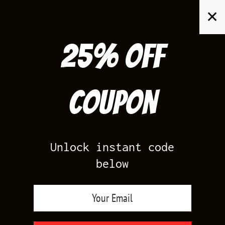
Skip
✕
to
content
25% off
Search
for:
Coupon
HOME
/
SHOP BY COLOR
/
WHITE
Unlock instant code
below