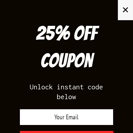
Skip
✕
to
content
25% off
Search
for:
Coupon
HOME
/
AIR JORDAN 1
/
BLACK TOE 1S
Unlock instant code
below