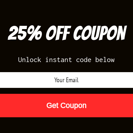
25% off Coupon
Unlock instant code below
Air Jordan Releases
Nike Releases
Yee
Shop by Designs
Reviews
Size Cha