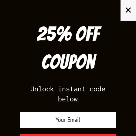
Skip
✕
to
content
25% off
Search
for:
Coupon
HOME
/
AIR JORDAN 5
/
BLACK CAROLINA 5
Unlock instant code
below