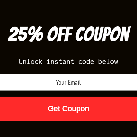
25% off Coupon
Unlock instant code below
Air Jordan Releases
Nike Releases
Yee
Shop by Designs
Reviews
Size Cha