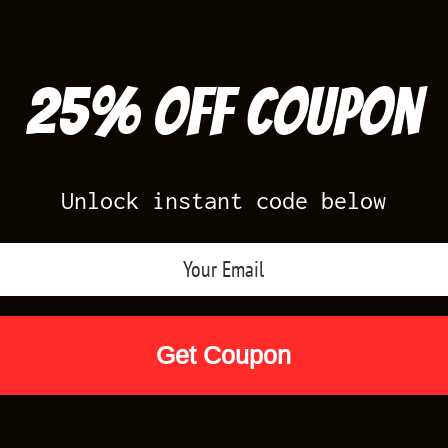
25% off Coupon
Unlock instant code below
Air Jordan Releases
Nike Releases
Yee
Shop by Designs
Reviews
Size Cha