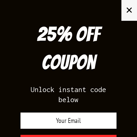
Skip
✕
to
content
25% off
Search
for:
Coupon
HOME
/
AIR JORDAN 5
/
BLACK CAROLINA 5
Unlock instant code
below