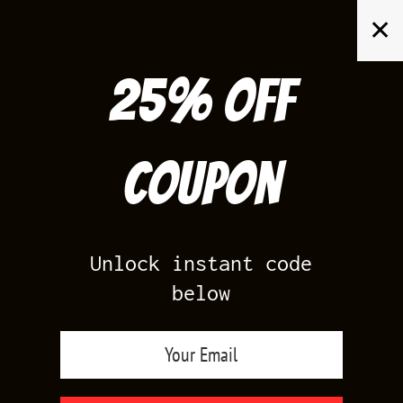
Skip
✕
to
content
25% off
Search
for:
Coupon
HOME
/
AIR JORDAN 5
/
BLACK CAROLINA 5
Unlock instant code
below