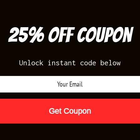
25% off Coupon
Unlock instant code below
Air Jordan Releases
Nike Releases
Yee
Shop by Designs
Reviews
Size Cha