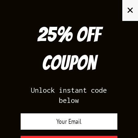
Skip
✕
to
content
25% off
Search
for:
Coupon
HOME
/
AIR JORDAN 5
/
BLACK CAROLINA 5
Unlock instant code
below