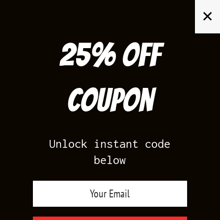
Skip
✕
to
content
25% off
Search
for:
Coupon
HOME
/
AIR JORDAN 5
/
BLACK CAROLINA 5
Unlock instant code
below