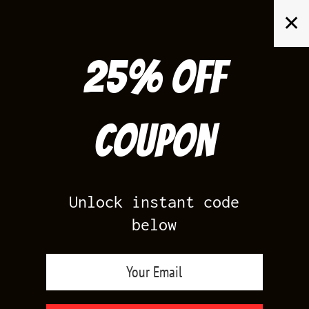
Skip
✕
to
content
25% off
Search
for:
Coupon
HOME
/
AIR JORDAN 5
/
BLACK CAROLINA 5
Unlock instant code
below