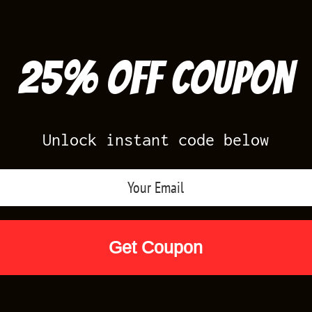
25% off Coupon
Unlock instant code below
Air Jordan Releases
Nike Releases
Yee
Shop by Designs
Reviews
Size Cha