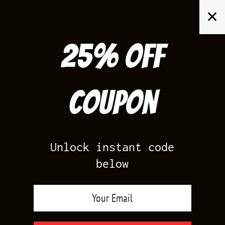
Skip
✕
to
content
25% off
Search
for:
Coupon
HOME
/
AIR JORDAN 4
/
NIGEL 4S BRICK BY BRICK
Unlock instant code
below