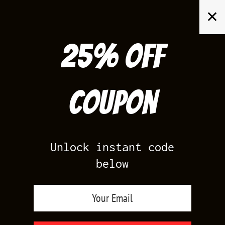
Skip
✕
to
content
25% off
Search
for:
Coupon
HOME
/
AIR JORDAN 3
/
LUCKY SHORTS 3
Unlock instant code
below