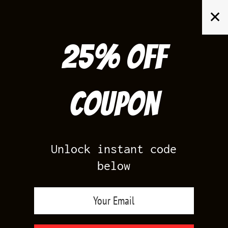
Skip
✕
to
content
25% off
Search
for:
Coupon
HOME
/
AIR JORDAN 13
/
FLINT 13S
Unlock instant code
below