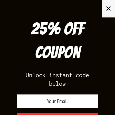
Skip
✕
to
content
25% off
Search
for:
Coupon
HOME
/
AIR JORDAN 13
/
FLINT 13S
Unlock instant code
below