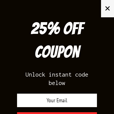
Skip
✕
to
content
25% off
Search
for:
Coupon
HOME
/
AIR JORDAN 13
/
FLINT 13S
Unlock instant code
below