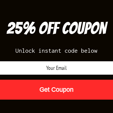
25% off Coupon
Unlock instant code below
Air Jordan Releases
Nike Releases
Yee
Shop by Designs
Reviews
Size Cha