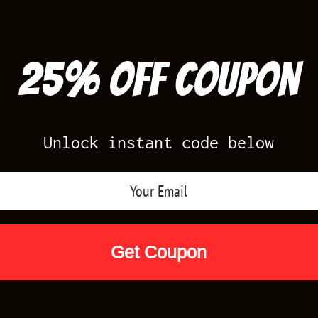
25% off Coupon
Unlock instant code below
Air Jordan Releases
Nike Releases
Yee
Shop by Designs
Reviews
Size Cha