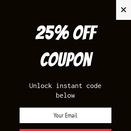
Skip
✕
to
content
25% off
Search
for:
Coupon
HOME
/
PRODUCT SIZE
/
XS
Unlock instant code
below