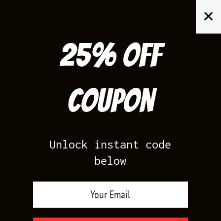
Skip
✕
to
content
25% off
Search
for:
Coupon
HOME
/
PRODUCTS TAGGED “JORDAN V IE NAVY SHIRTS”
Unlock instant code
below