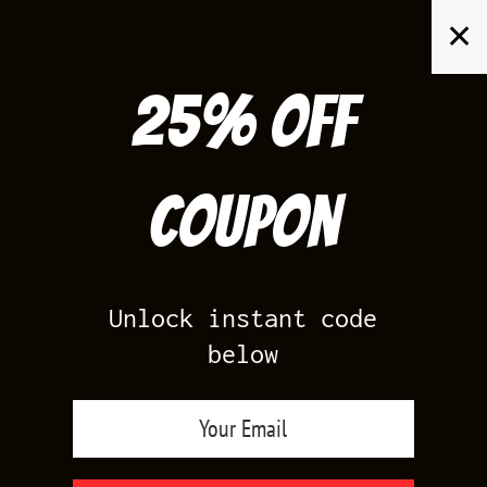
Skip
✕
to
content
25% off
Search
for:
Coupon
HOME
/
PRODUCTS TAGGED “JORDAN RETRO 10 SHIRTS”
Unlock instant code
below