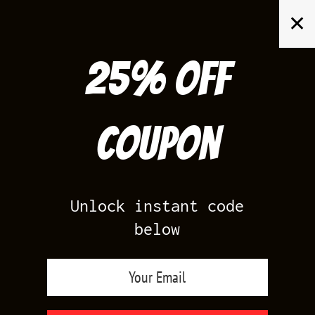
Skip
✕
to
content
25% off
Search
for:
Coupon
HOME
/
PRODUCTS TAGGED “UNC JORDAN SHIRTS”
/
PAGE 4
Unlock instant code
below