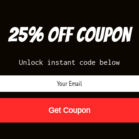
25% off Coupon
Unlock instant code below
Air Jordan Releases
Nike Releases
Yee
Shop by Designs
Reviews
Size Cha
E”