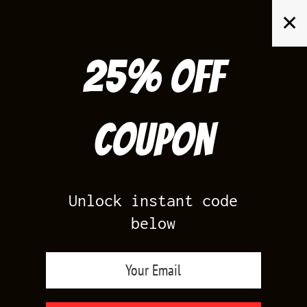
Skip
✕
to
content
25% off
Search
for:
Coupon
HOME
/
PRODUCTS TAGGED “MILITARY BLACK 4 SNEAKER SHIRTS”
Unlock instant code
below