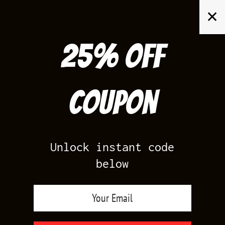
Skip
✕
to
content
25% off
Search
for:
Coupon
HOME
/
PRODUCTS TAGGED “MIDNIGHT NAVY 6S MATCHING SHIRTS”
Unlock instant code
below