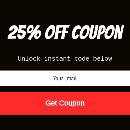
25% off Coupon
Unlock instant code below
Air Jordan Releases
Nike Releases
Yee
Shop by Designs
Reviews
Size Cha