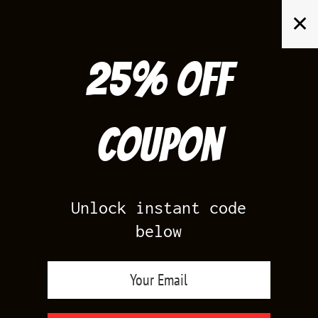
Skip
✕
to
content
25% off
Search
for:
Coupon
HOME
/
PRODUCTS TAGGED “MIDNIGHT NAVY 1S MATCHING
CLOTHING”
Unlock instant code
below