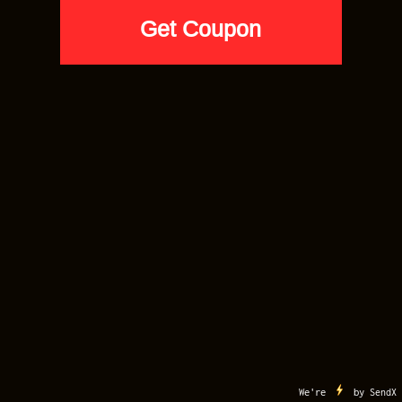
AIR JORDAN 1
Jordan 1 Midnight Navy Hoodie –
Navy – FAM-A-LEE WINGS Drip
$
59.90
SELECT SIZE
Apple
Google
Visa
MasterCard
American
Discover
Pay
Pay
Express
AfterPay
Klarna
MY ACCOUNT
CART
CONTACT US
TERMS OF USE
COPYRIGHT
Copyright 2012-2026 ©
Sneaker Match Tees
. All Right Reserved. Sneaker Match
Tees is a Registered Trademark
Buy 5 Tees for $20 Each. Code: VIP20
We're
by
SendX