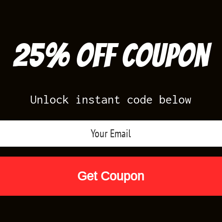
25% off Coupon
Unlock instant code below
Air Jordan Releases
Nike Releases
Yee
Shop by Designs
Reviews
Size Cha