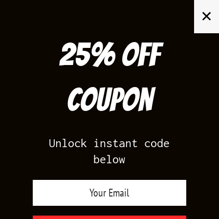
Skip
✕
to
content
25% off
Search
for:
Coupon
HOME
/
PRODUCTS TAGGED “MATCH JORDAN 5”
Unlock instant code
below