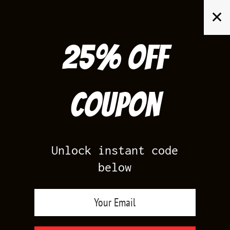
Skip
✕
to
content
25% off
Search
for:
Coupon
HOME
/
PRODUCTS TAGGED “MASTER 12S”
Unlock instant code
below