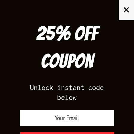
Skip
✕
to
content
25% off
Search
for:
Coupon
HOME
/
PRODUCTS TAGGED “MASTER 12S T SHIRTS TO MATCH”
Unlock instant code
below