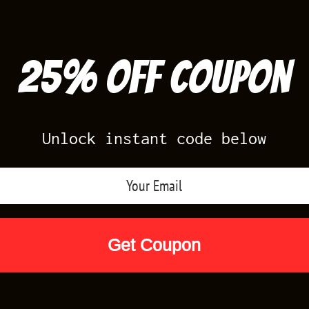
25% off Coupon
Unlock instant code below
Air Jordan Releases
Nike Releases
Yee
Shop by Designs
Reviews
Size Cha