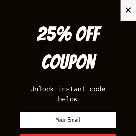
Skip
✕
to
content
25% off
Search
for:
Coupon
HOME
/
PRODUCTS TAGGED “LUCKY GREEN OUTFITS”
Unlock instant code
below