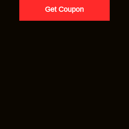
AIR JORDAN 1
AIR JORDAN 1
Jordan 1 Lucky Green shirts Sneaker
Jordan 1 Lucky Green shirts Sneaker
Match White Sneakerhead Snoopy
Match Black Sneakerhead Snoopy
$
27.90
$
27.90
SELECT SIZE
SELECT SIZE
AIR JORDAN 13
AIR JORDAN 13
Lucky Green 13s – Jordan Match Tees
Lucky Green 13s – Jordan Match Tees