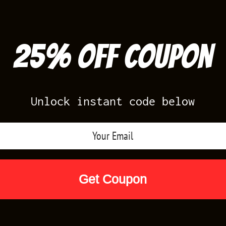
25% off Coupon
Unlock instant code below
Air Jordan Releases
Nike Releases
Yee
Shop by Designs
Reviews
Size Cha