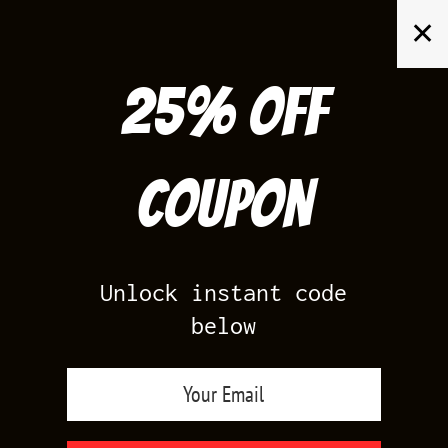
Skip
✕
to
content
25% off
Search
for:
Coupon
HOME
/
PRODUCTS TAGGED “LOST AND FOUND CHICAGO 1S
OUTFIT”
Unlock instant code
below