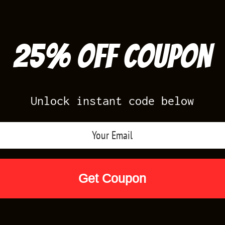
25% off Coupon
Unlock instant code below
Air Jordan Releases
Nike Releases
Yee
Shop by Designs
Reviews
Size Cha