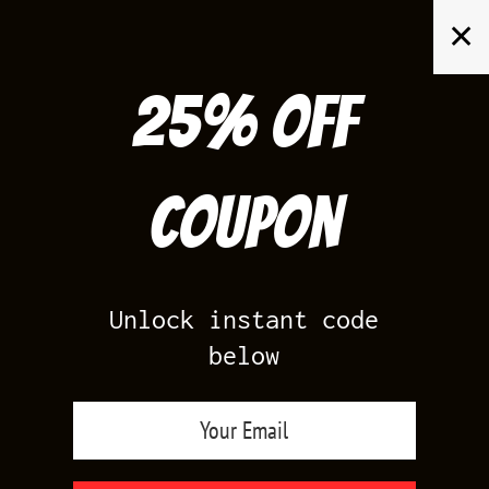
Skip
✕
to
content
25% off
Search
for:
Coupon
HOME
/
PRODUCTS TAGGED “LIGHTNING 17 SHIRTS”
Unlock instant code
below