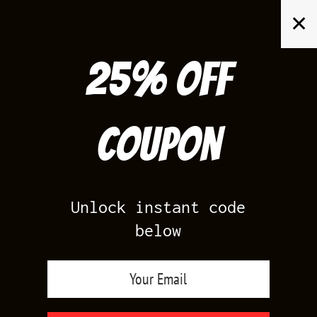
Skip
✕
to
content
25% off
Search
for:
Coupon
HOME
/
PRODUCTS TAGGED “LETTERMAN 1S”
Unlock instant code
below