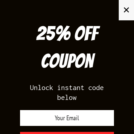
Skip
✕
to
content
25% off
Search
for:
Coupon
HOME
/
PRODUCTS TAGGED “LANEY 14S CLOTHES”
Unlock instant code
below