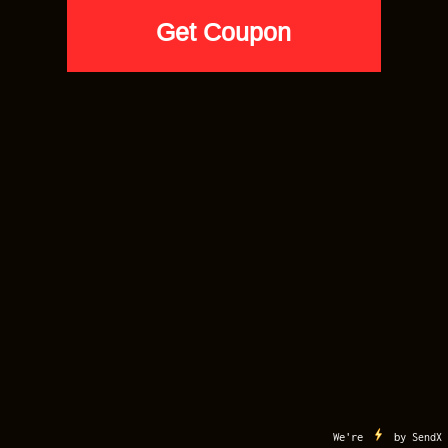
MY ACCOUNT
CART
CONTACT US
TERMS OF USE
COPYRIGHT
Copyright 2012-2026 ©
Sneaker Match Tees
. All Right Reserved. Sneaker Match
Tees is a Registered Trademark
Buy 5 Tees for $20 Each. Code: VIP20
We're
by
SendX