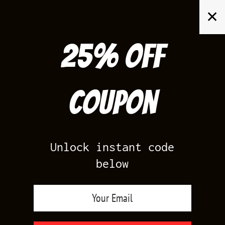
Skip
✕
to
content
25% off
Search
for:
Coupon
HOME
/
PRODUCTS TAGGED “KD 6 DC”
Unlock instant code
below