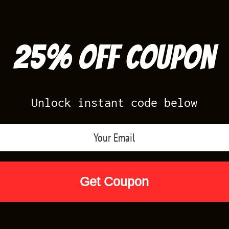
25% off Coupon
Unlock instant code below
Air Jordan Releases
Nike Releases
Yee
Shop by Designs
Reviews
Size Cha