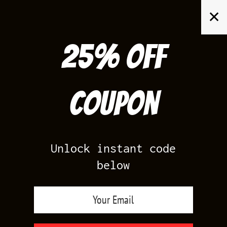
Skip
✕
to
content
25% off
Search
for:
Coupon
HOME
/
PRODUCTS TAGGED “JORDAN XIII”
Unlock instant code
below