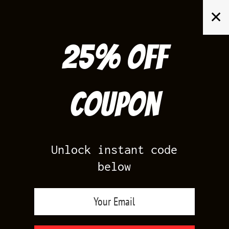
Skip
✕
to
content
25% off
Search
for:
Coupon
HOME
/
PRODUCTS TAGGED “JORDAN XI GEORGETOWN SHIRTS TO
MATCH”
Unlock instant code
below