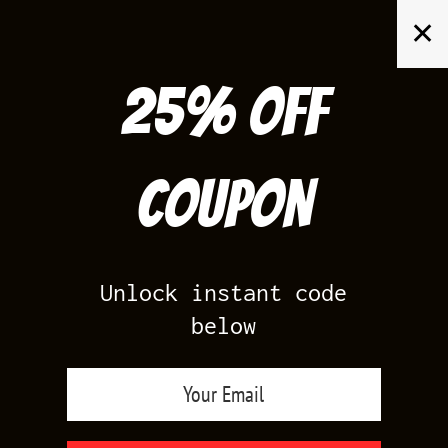
Skip
✕
to
content
25% off
Search
for:
Coupon
HOME
/
PRODUCTS TAGGED “JORDAN UNIVERSITY GOLD 12
OUTFITS”
Unlock instant code
below